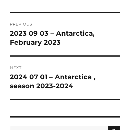
Post
PREVIOUS
navigation
2023 09 03 – Antarctica,
Previous
post:
February 2023
NEXT
2024 07 01 – Antarctica ,
Next
post:
season 2023-2024
SE
Search