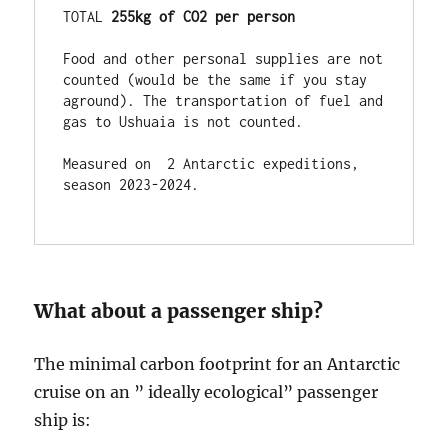
TOTAL 
255kg of CO2 per person
Food and other personal supplies are not 
counted (would be the same if you stay 
aground). The transportation of fuel and 
gas to Ushuaia is not counted.

Measured on  2 Antarctic expeditions,  
season 2023-2024.

What about a passenger ship?
The minimal carbon footprint for an Antarctic
cruise on an ” ideally ecological” passenger
ship is: