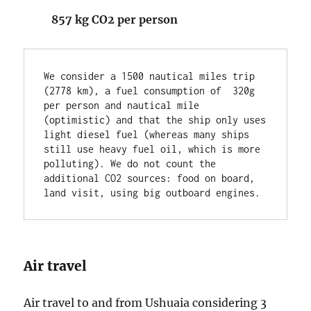
857 kg CO2 per person
We consider a 1500 nautical miles trip 
(2778 km), a fuel consumption of  320g 
per person and nautical mile 
(optimistic) and that the ship only uses 
light diesel fuel (whereas many ships 
still use heavy fuel oil, which is more 
polluting). We do not count the 
additional CO2 sources: food on board, 
land visit, using big outboard engines.
Air travel
Air travel to and from Ushuaia considering 3