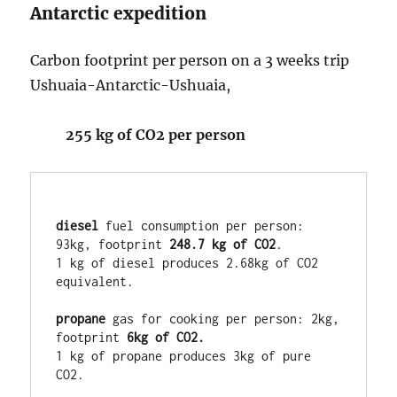
Antarctic expedition
Carbon footprint per person on a 3 weeks trip
Ushuaia-Antarctic-Ushuaia,
255 kg of CO2 per person
diesel
 fuel consumption per person: 
93kg, footprint 
248.7 kg of CO2
. 

1 kg of diesel produces 2.68kg of CO2 
equivalent.

propane
 gas for cooking per person: 2kg, 
footprint 
1 kg of propane produces 3kg of pure 
CO2.
