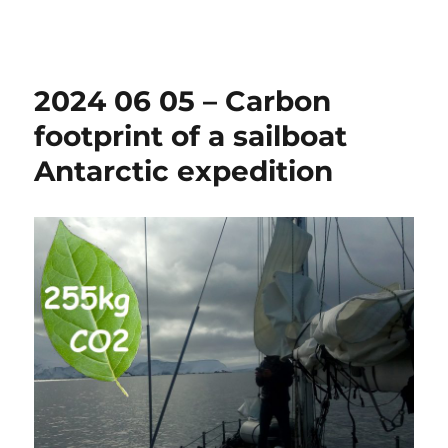
Sonabia
2024 06 05 – Carbon
footprint of a sailboat
Antarctic expedition