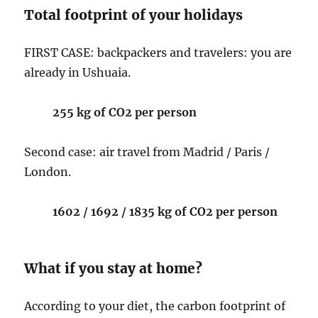
Total footprint of your holidays
FIRST CASE: backpackers and travelers: you are
already in Ushuaia.
255 kg of CO2 per person
Second case: air travel from Madrid / Paris /
London.
1602 / 1692 / 1835 kg of CO2 per person
What if you stay at home?
According to your diet, the carbon footprint of