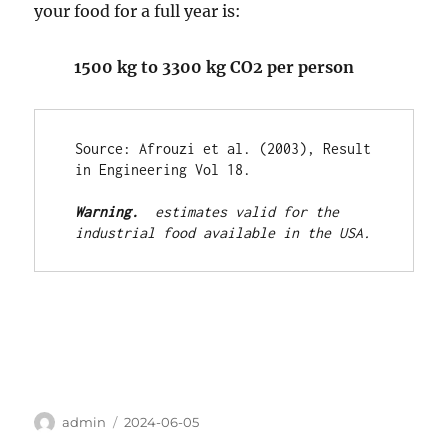
your food for a full year is:
1500 kg to 3300 kg CO2 per person
Source: Afrouzi et al. (2003), Result 
in Engineering Vol 18. 

Warning. 
 estimates valid for the 
industrial food available in the USA.
Author
Posted
admin
2024-06-05
on