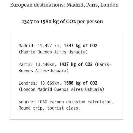
European destinations: Madrid, Paris, London
1347 to 1580 kg of CO2 per person
Madrid: 12.427 km,
 1347 kg of CO2
(Madrid-Buenos Aires-Ushuaia)

Paris: 13.440km,
 1437 kg of CO2
 (Paris-
Buenos Aires-Ushuaia)

Londres: 13.669km, 
1580 kg of CO2
(London-Madrid-Buenos Aires-Ushuaia)

source: ICAO carbon emission calculator.  