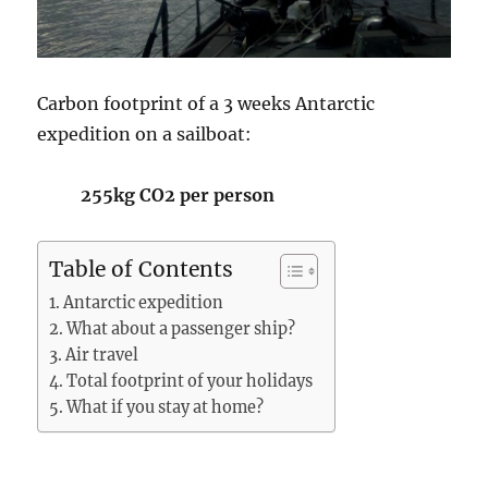
Carbon footprint of a 3 weeks Antarctic
expedition on a sailboat:
255kg CO2 per person
Table of Contents
Antarctic expedition
What about a passenger ship?
Air travel
Total footprint of your holidays
What if you stay at home?